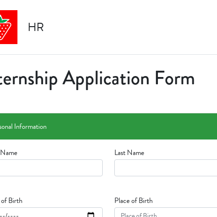
HR
ternship Application Form
sonal Information
t Name
Last Name
of Birth
Place of Birth