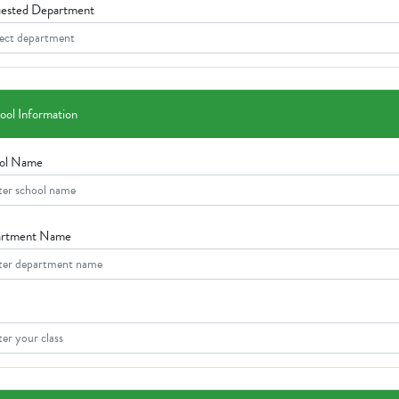
ested Department
ool Information
ol Name
rtment Name