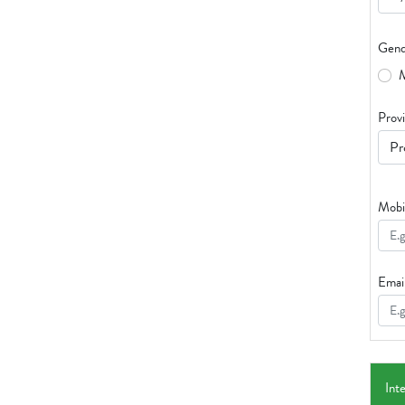
Gend
Prov
Mobi
Emai
Int