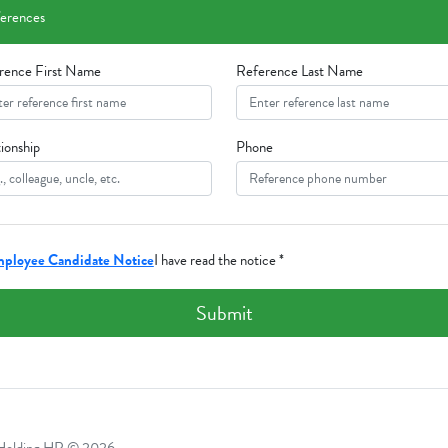
erences
rence First Name
Reference Last Name
ionship
Phone
ployee Candidate Notice
I have read the notice *
Submit